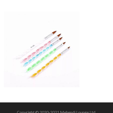
Copyright © 2020-2021 Mehendi Lounge Ltd.