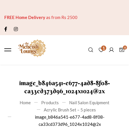
FREE Home Delivery
as from Rs 2500
1
image_b846a541-e677-4ad8-8f08-
ca33cd373d96_1024x1024@2x
Home
Products
Nail Salon Equipment
Acrylic Brush Set – 5 pieces
image_b846a541-e677-4ad8-8f08-
ca33cd373d96_1024x1024@2x